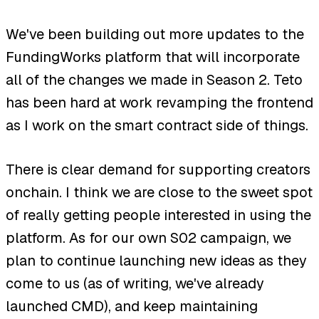
We've been building out more updates to the
FundingWorks platform that will incorporate
all of the changes we made in Season 2. Teto
has been hard at work revamping the frontend
as I work on the smart contract side of things.
There is clear demand for supporting creators
onchain. I think we are close to the sweet spot
of really getting people interested in using the
platform. As for our own S02 campaign, we
plan to continue launching new ideas as they
come to us (as of writing, we've already
launched CMD), and keep maintaining