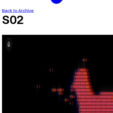
Back to Archive
S02