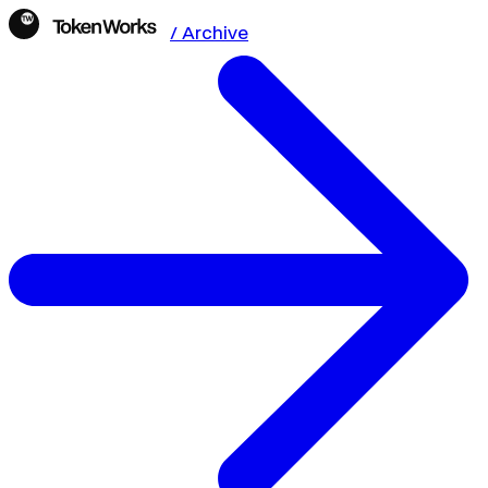
/ Archive