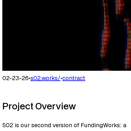
02-23-26
•
s02.works/
•
contract
Project Overview
S02 is our second version of FundingWorks: a