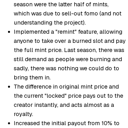
season were the latter half of mints,
which was due to sell-out fomo (and not
understanding the project).
Implemented a "remint" feature, allowing
anyone to take over a burned slot and pay
the full mint price. Last season, there was
still demand as people were burning and
sadly, there was nothing we could do to
bring them in.
The difference in original mint price and
the current "locked" price pays out to the
creator instantly, and acts almost as a
royalty.
Increased the initial payout from 10% to