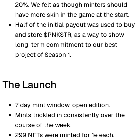
20%. We felt as though minters should
have more skin in the game at the start.
Half of the initial payout was used to buy
and store $PNKSTR, as a way to show
long-term commitment to our best
project of Season 1.
The Launch
7 day mint window, open edition.
Mints trickled in consistently over the
course of the week.
299 NFTs were minted for 1e each.