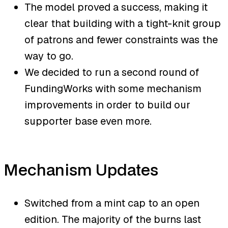
The model proved a success, making it
clear that building with a tight-knit group
of patrons and fewer constraints was the
way to go.
We decided to run a second round of
FundingWorks with some mechanism
improvements in order to build our
supporter base even more.
Mechanism Updates
Switched from a mint cap to an open
edition. The majority of the burns last