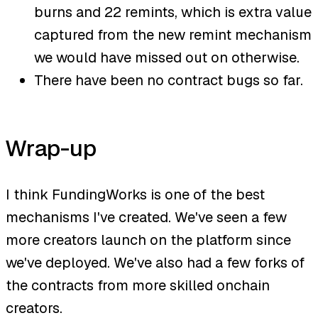
burns and 22 remints, which is extra value
captured from the new remint mechanism
we would have missed out on otherwise.
There have been no contract bugs so far.
Wrap-up
I think FundingWorks is one of the best
mechanisms I've created. We've seen a few
more creators launch on the platform since
we've deployed. We've also had a few forks of
the contracts from more skilled onchain
creators.