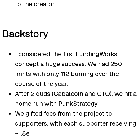
to the creator.
Backstory
I considered the first FundingWorks
concept a huge success. We had 250
mints with only 112 burning over the
course of the year.
After 2 duds (Cabalcoin and CTO), we hit a
home run with PunkStrategy.
We gifted fees from the project to
supporters, with each supporter receiving
~1.8e.