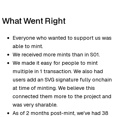
What Went Right
Everyone who wanted to support us was
able to mint.
We received more mints than in S01.
We made it easy for people to mint
multiple in 1 transaction. We also had
users add an SVG signature fully onchain
at time of minting. We believe this
connected them more to the project and
was very sharable.
As of 2 months post-mint, we've had 38