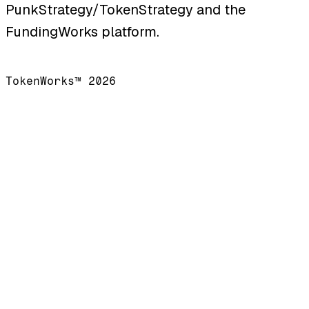
PunkStrategy/TokenStrategy and the
FundingWorks platform.
TokenWorks™ 2026