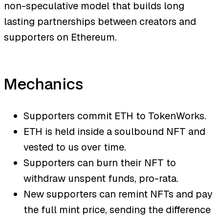
non-speculative model that builds long
lasting partnerships between creators and
supporters on Ethereum.
Mechanics
Supporters commit ETH to TokenWorks.
ETH is held inside a soulbound NFT and
vested to us over time.
Supporters can burn their NFT to
withdraw unspent funds, pro-rata.
New supporters can remint NFTs and pay
the full mint price, sending the difference