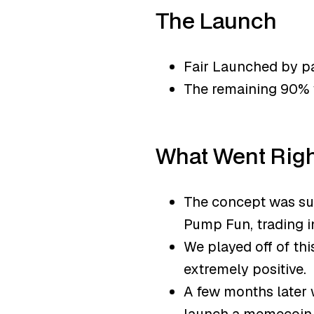
The Launch
Fair Launched by pa
The remaining 90% 
What Went Rig
The concept was sup
Pump Fun, trading in
We played off of th
extremely positive.
A few months later 