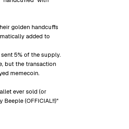
 "handcuffed" with
their golden handcuffs
omatically added to
 sent 5% of the supply.
, but the transaction
loyed memecoin.
et ever sold (or
y Beeple (OFFICIAL!!)"