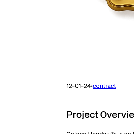
12-01-24
•
contract
Project Overvi