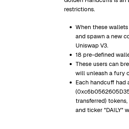
Golden Handcuffs is an 
restrictions.
When these wallets m
and spawn a new coi
Uniswap V3.
18 pre-defined walle
These users can bre
will unleash a fury
Each handcuff had 
(0xc6b0562605D35eE
transferred) tokens
and ticker "DAILY" 