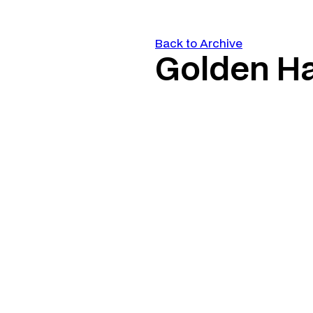
Back to Archive
Golden H