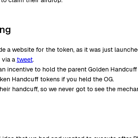
o claim their airdrop.
ong
 a website for the token, as it was just launch
 via a
tweet
.
 an incentive to hold the parent Golden Handcuf
oken Handcuff tokens if you held the OG.
heir handcuff, so we never got to see the mecha