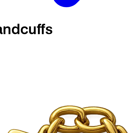
andcuffs