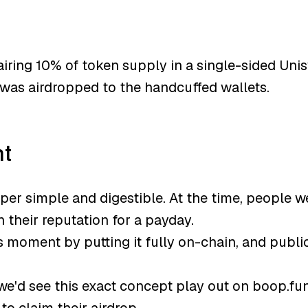
iring 10% of token supply in a single-sided Unis
was airdropped to the handcuffed wallets.
ht
er simple and digestible. At the time, people 
 their reputation for a payday.
is moment by putting it fully on-chain, and publ
we'd see this exact concept play out on boop.fu