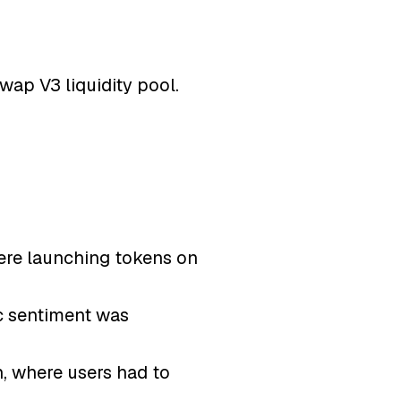
wap V3 liquidity pool.
were launching tokens on
ic sentiment was
n, where users had to