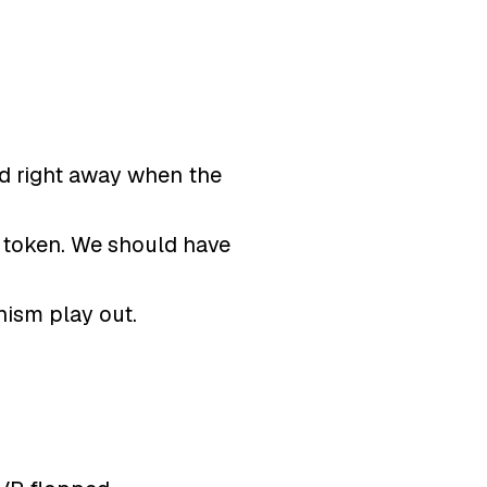
ed right away when the
f token. We should have
nism play out.