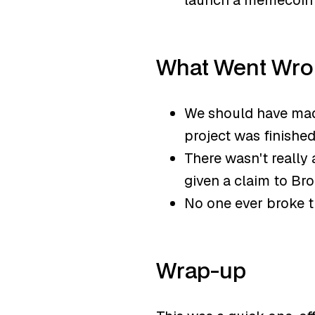
launch a memecoin t
What Went Wr
We should have made
project was finished
There wasn't really
given a claim to Br
No one ever broke t
Wrap-up