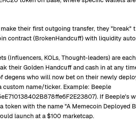
ERC20 token on Base, where specific wallets are
ake their first outgoing transfer, they "break" 
n contract (BrokenHandcuff) with liquidity aut
ts (Influencers, KOLs, Thought-leaders) are each
ak their Golden Handcuff and cash in at any time
 of degens who will now bet on their newly dep
a custom name/ticker. Example: Beeple
710138402B878ffe6F2E23807). If Beeple's wall
, a token with the name "A Memecoin Deployed B
would launch at a $100 marketcap.