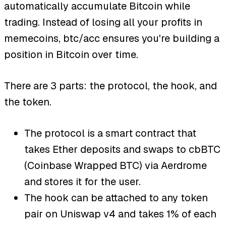
automatically accumulate Bitcoin while
trading. Instead of losing all your profits in
memecoins, btc/acc ensures you're building a
position in Bitcoin over time.
There are 3 parts: the protocol, the hook, and
the token.
The protocol is a smart contract that
takes Ether deposits and swaps to cbBTC
(Coinbase Wrapped BTC) via Aerdrome
and stores it for the user.
The hook can be attached to any token
pair on Uniswap v4 and takes 1% of each