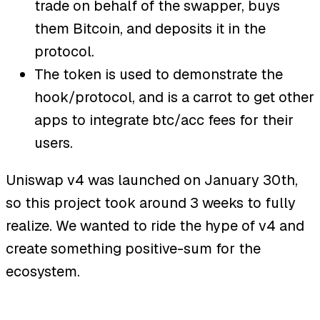
trade on behalf of the swapper, buys
them Bitcoin, and deposits it in the
protocol.
The token is used to demonstrate the
hook/protocol, and is a carrot to get other
apps to integrate btc/acc fees for their
users.
Uniswap v4 was launched on January 30th,
so this project took around 3 weeks to fully
realize. We wanted to ride the hype of v4 and
create something positive-sum for the
ecosystem.