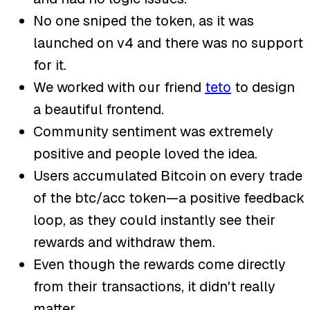
No one sniped the token, as it was
launched on v4 and there was no support
for it.
We worked with our friend
teto
to design
a beautiful frontend.
Community sentiment was extremely
positive and people loved the idea.
Users accumulated Bitcoin on every trade
of the btc/acc token—a positive feedback
loop, as they could instantly see their
rewards and withdraw them.
Even though the rewards come directly
from their transactions, it didn't really
matter.