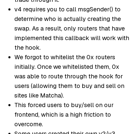
v4 requires you to call msgSender() to
determine who is actually creating the
swap. As a result, only routers that have
implemented this callback will work with
the hook.
We forgot to whitelist the 0x routers
initially. Once we whitelisted them, 0x
was able to route through the hook for
users (allowing them to buy and sell on
sites like Matcha).
This forced users to buy/sell on our
frontend, which is a high friction to
overcome.
Some users created their own v2/v3