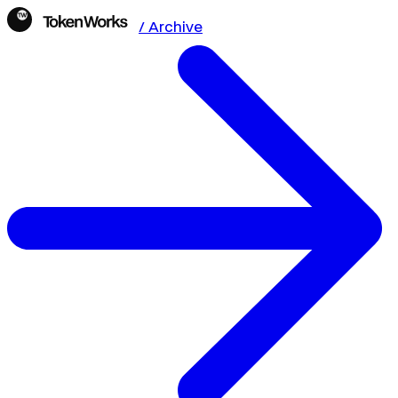
/ Archive