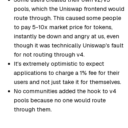
pools, which the Uniswap frontend would
route through. This caused some people
to pay 5-10x market price for tokens,
instantly be down and angry at us, even
though it was technically Uniswap's fault
for not routing through v4.
It's extremely optimistic to expect
applications to charge a 1% fee for their
users and not just take it for themselves.
No communities added the hook to v4
pools because no one would route
through them.