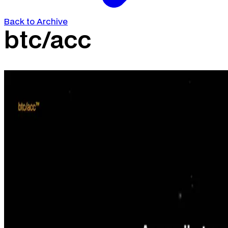
Back to Archive
btc/acc