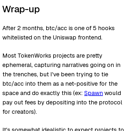
Wrap-up
After 2 months, btc/acc is one of 5 hooks
whitelisted on the Uniswap frontend.
Most TokenWorks projects are pretty
ephemeral, capturing narratives going on in
the trenches, but I've been trying to tie
btc/acc into them as a net-positive for the
space and do exactly this (ex:
Spawn
would
pay out fees by depositing into the protocol
for creators).
It's somewhat idealistic to expect projects to