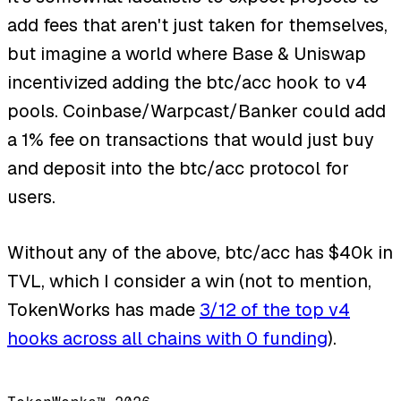
add fees that aren't just taken for themselves,
but imagine a world where Base & Uniswap
incentivized adding the btc/acc hook to v4
pools. Coinbase/Warpcast/Banker could add
a 1% fee on transactions that would just buy
and deposit into the btc/acc protocol for
users.
Without any of the above, btc/acc has $40k in
TVL, which I consider a win (not to mention,
TokenWorks has made
3/12 of the top v4
hooks across all chains with 0 funding
).