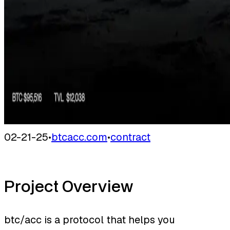
02-21-25
•
btcacc.com
•
contract
Project Overview
btc/acc is a protocol that helps you