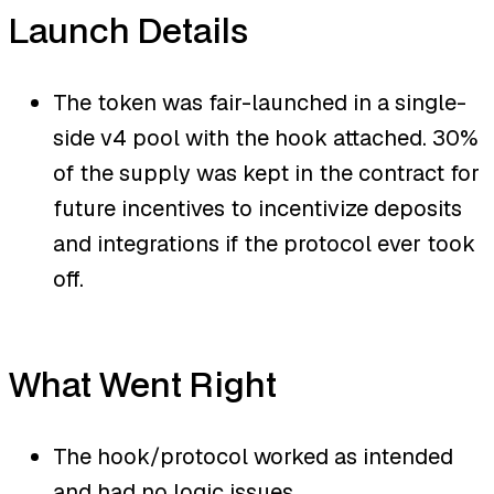
Launch Details
The token was fair-launched in a single-
side v4 pool with the hook attached. 30%
of the supply was kept in the contract for
future incentives to incentivize deposits
and integrations if the protocol ever took
off.
What Went Right
The hook/protocol worked as intended
and had no logic issues.