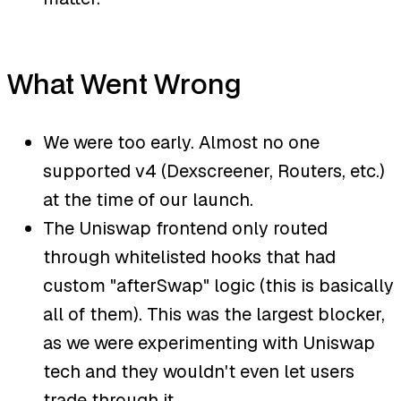
What Went Wrong
We were too early. Almost no one
supported v4 (Dexscreener, Routers, etc.)
at the time of our launch.
The Uniswap frontend only routed
through whitelisted hooks that had
custom "afterSwap" logic (this is basically
all of them). This was the largest blocker,
as we were experimenting with Uniswap
tech and they wouldn't even let users
trade through it.